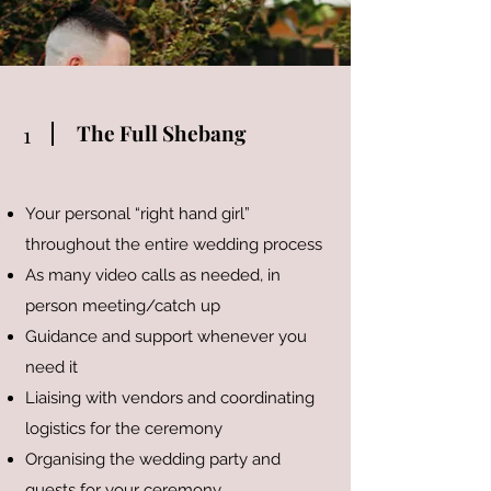
The Full Shebang
1
Your personal “right hand girl”
throughout the entire wedding process
As many video calls as needed, in
person meeting/catch up
Guidance and support whenever you
need it
Liaising with vendors and coordinating
logistics for the ceremony
Organising the wedding party and
guests for your ceremony