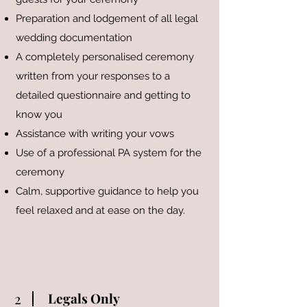
Preparation and lodgement of all legal
wedding documentation
A completely personalised ceremony
written from your responses to a
detailed questionnaire and getting to
know you
Assistance with writing your vows
Use of a professional PA system for the
ceremony
Calm, supportive guidance to help you
feel relaxed and at ease on the day.
2
Legals Only