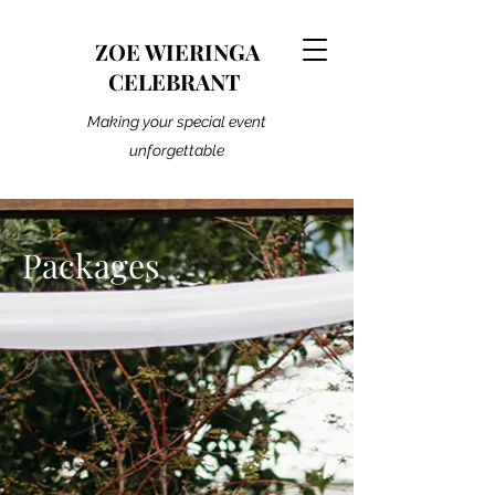
ZOE WIERINGA
CELEBRANT
Making your special event
unforgettable
Packages