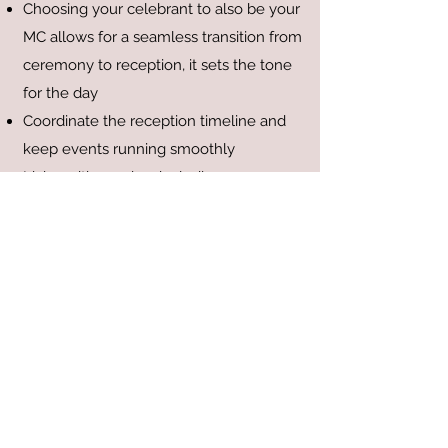
Choosing your celebrant to also be your
MC allows for a seamless transition from
ceremony to reception, it sets the tone
for the day
Coordinate the reception timeline and
keep events running smoothly
Liaise with vendors including
photographers, videographers,
musicians/DJs, and venue staff
Ensure guests know where they need
to be and what is happening next
Facilitate formalities such as speeches,
cake cutting, first dance
Keep the energy and the atmosphere
enjoyable for all guests
Manage any unexpected changes or