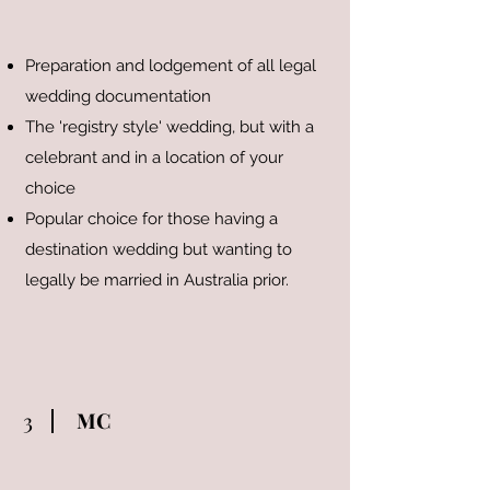
Preparation and lodgement of all legal
wedding documentation
The 'registry style' wedding, but with a
celebrant and in a location of your
choice
Popular choice for those having a
destination wedding but wanting to
legally be married in Australia prior.
3
MC